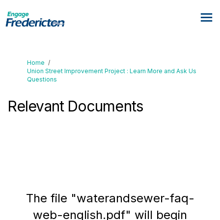
You are here:
Home
Union Street Improvement Project : Learn More and Ask Us
Questions
Relevant Documents
The file "waterandsewer-faq-
web-english.pdf" will begin