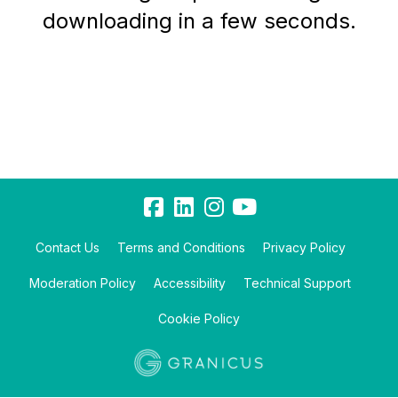
downloading in a few seconds.
Contact Us
Terms and Conditions
Privacy Policy
Moderation Policy
Accessibility
Technical Support
Cookie Policy