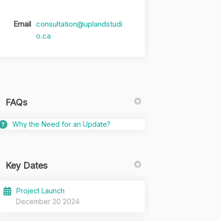
Email
consultation@uplandstudi
(External link)
o.ca
FAQs
Why the Need for an Update?
Key Dates
Project Launch
December 20 2024