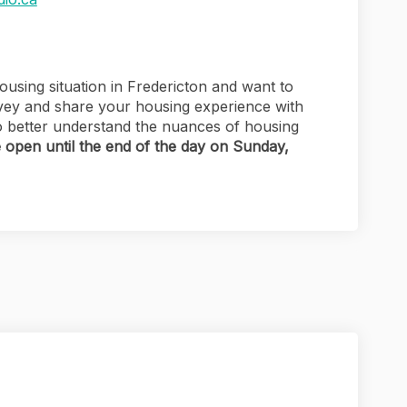
using situation in Fredericton and want to
vey and share your housing experience with
 to better understand the nuances of housing
e open until the end of the day on Sunday,