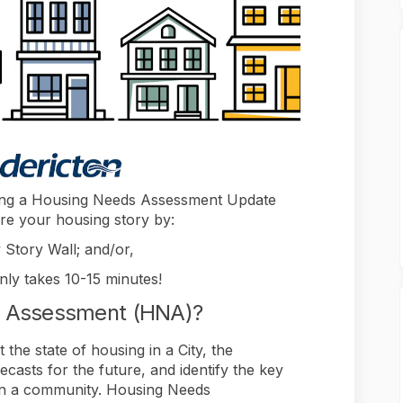
aking a Housing Needs Assessment Update
re your housing story by:
 Story Wall; and/or,
only takes 10-15 minutes!
s Assessment (HNA)?
he state of housing in a City, the
asts for the future, and identify the key
y in a community. Housing Needs