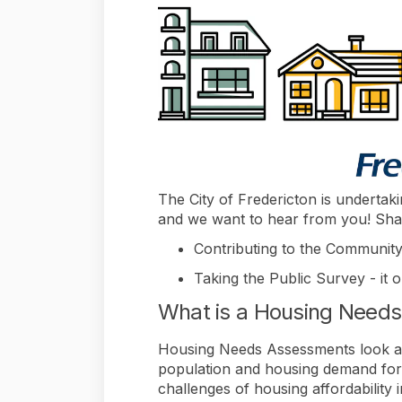
The City of Fredericton is undert
and we want to hear from you! Sha
Contributing to the Community
Taking the Public Survey - it 
What is a Housing Need
Housing Needs Assessments look at t
population and housing demand forec
challenges of housing affordabilit