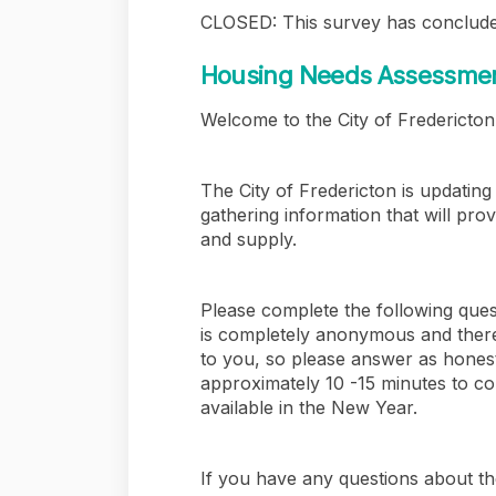
CLOSED: This survey has conclude
Housing Needs Assessment
Welcome to the City of Fredericto
The City of Fredericton is updati
gathering information that will pro
and supply.
Please complete the following quest
is completely anonymous and there
to you, so please answer as honest
approximately 10 -15 minutes to co
available in the New Year.
If you have any questions about t