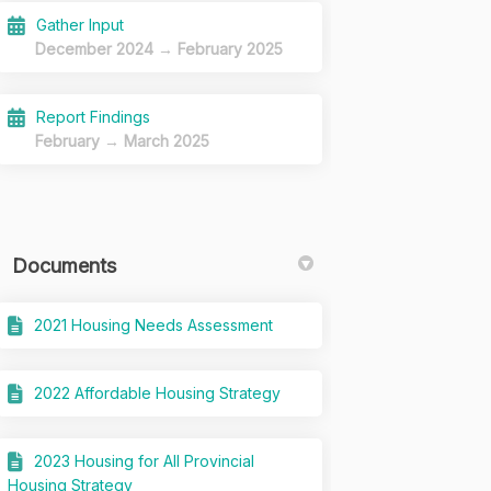
Gather Input
December 2024 → February 2025
Report Findings
February → March 2025
Documents
2021 Housing Needs Assessment
2022 Affordable Housing Strategy
2023 Housing for All Provincial
Housing Strategy