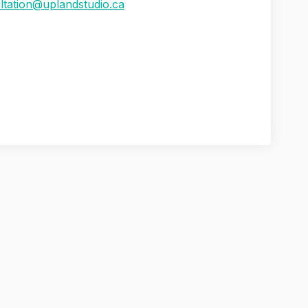
(External link)
ltation@uplandstudio.ca
s Assessment Update: Public Survey
 Needs Assessment Update: Public S
ng Needs Assessment Update: Public
eds Assessment Update: Public Surve
rivacy Policy
Moderation Policy
Accessibility
Technical Supp