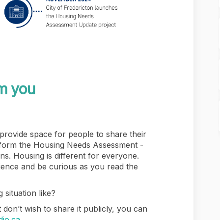
m you
 provide space for people to share their
nform the Housing Needs Assessment -
ons. Housing is different for everyone.
ence and be curious as you read the
 situation like?
 don’t wish to share it publicly, you can
(External link)
dio.ca