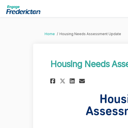
You are here:
Home
Housing Needs Assessment Update
Housing Needs Ass
Share Housing Need
Share Housing
Email Housi
Share Housing Ne