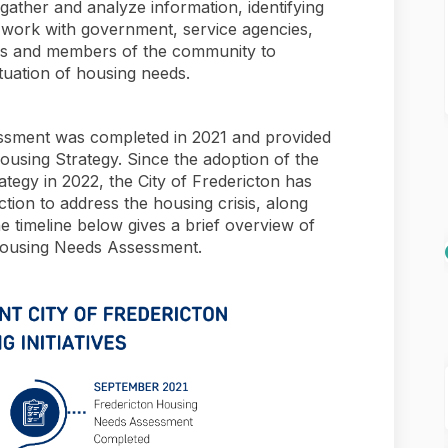
ather and analyze information, identifying
 work with government, service agencies,
als and members of the community to
ituation of housing needs.
essment was completed in 2021 and provided
ousing Strategy. Since the adoption of the
tegy in 2022, the City of Fredericton has
action to address the housing crisis, along
e timeline below gives a brief overview of
1 Housing Needs Assessment.