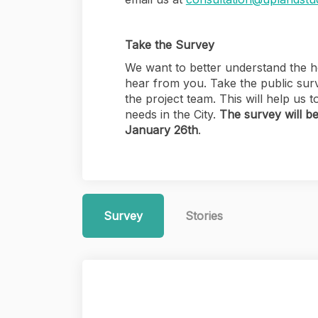
Take the Survey
We want to better understand the ho
hear from you. Take the public sur
the project team. This will help us
needs in the City.
The survey will b
January 26th
.
Survey
Stories