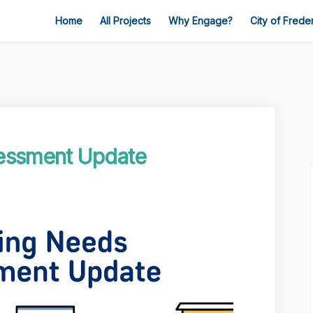
Home
All Projects
Why Engage?
City of Frede
essment Update
s Assessment Update on Facebook
 Needs Assessment Update on Linked
ng Needs Assessment Update link
eds Assessment Update on X (formerl