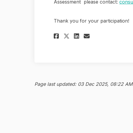
Assessment please contact:
consu
Thank you for your participation!
Share Housing Need
Share Housing
Email Housi
Share Housing Ne
Page last updated: 03 Dec 2025, 08:22 AM
Contact Us
Terms and Conditions
P