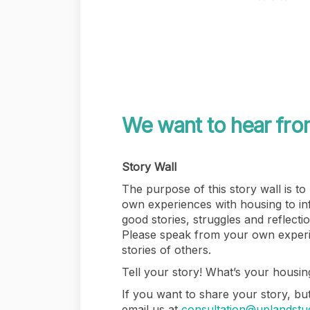
We want to hear fro
Story Wall
The purpose of this story wall is to
own experiences with housing to i
good stories, struggles and reflecti
Please speak from your own experi
stories of others.
Tell your story! What’s your housing
If you want to share your story, but
email us at
consultation@uplandstu