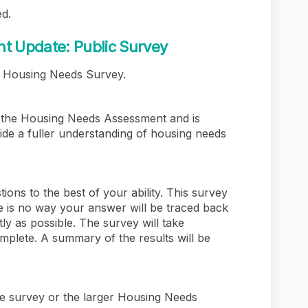
d.
 Update: Public Survey
n Housing Needs Survey.
ng the Housing Needs Assessment and is
vide a fuller understanding of housing needs
ions to the best of your ability. This survey
 is no way your answer will be traced back
ly as possible. The survey will take
mplete. A summary of the results will be
he survey or the larger Housing Needs