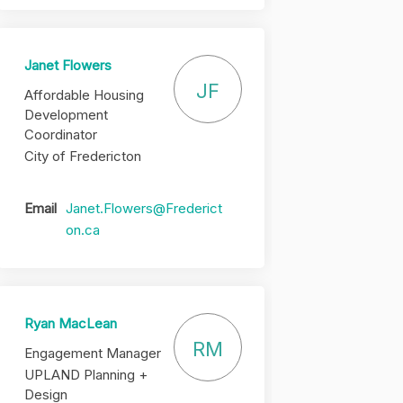
Janet Flowers
JF
Affordable Housing
Development
Coordinator
City of Fredericton
Email
Janet.Flowers@Frederict
(External link)
on.ca
Ryan MacLean
RM
Engagement Manager
UPLAND Planning +
Design