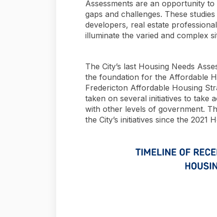
Assessments are an opportunity to g
gaps and challenges. These studies
developers, real estate profession
illuminate the varied and complex s
The City’s last Housing Needs Ass
the foundation for the Affordable H
Fredericton Affordable Housing Stra
taken on several initiatives to take 
with other levels of government. Th
the City’s initiatives since the 202