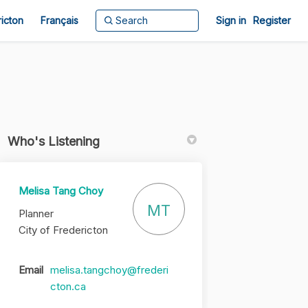
ricton
Français
Sign in
Register
Who's Listening
Melisa Tang Choy
in
y Twitter)
MT
Planner
City of Fredericton
Email
melisa.tangchoy@frederi
(External link)
cton.ca