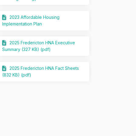
2023 Affordable Housing
Implementation Plan
2025 Fredericton HNA Executive
Summary (327 KB) (pdf)
2025 Fredericton HNA Fact Sheets
(832 KB) (pdf)