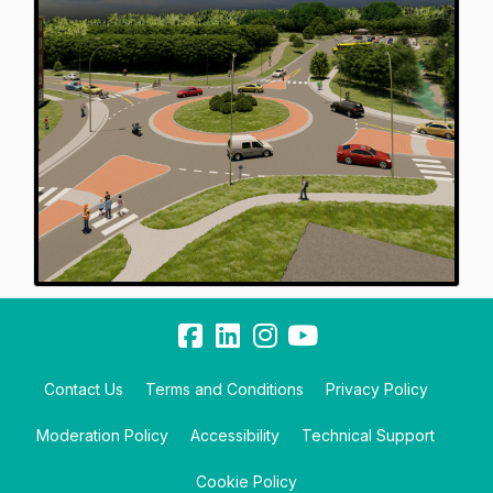
Contact Us
Terms and Conditions
Privacy Policy
Moderation Policy
Accessibility
Technical Support
Cookie Policy