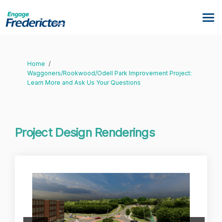
You are here:
Home
Waggoners/Rookwood/Odell Park Improvement Project:
Learn More and Ask Us Your Questions
Project Design Renderings