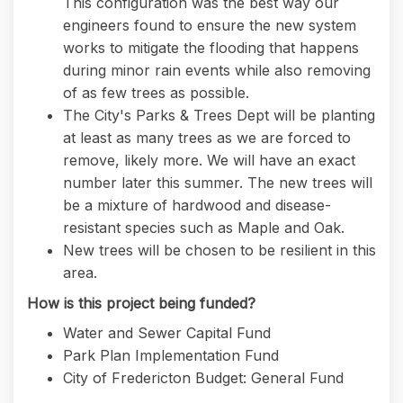
This configuration was the best way our
engineers found to ensure the new system
works to mitigate the flooding that happens
during minor rain events while also removing
of as few trees as possible.
The City's Parks & Trees Dept will be planting
at least as many trees as we are forced to
remove, likely more. We will have an exact
number later this summer. The new trees will
be a mixture of hardwood and disease-
resistant species such as Maple and Oak.
New trees will be chosen to be resilient in this
area.
How is this project being funded?
Water and Sewer Capital Fund
Park Plan Implementation Fund
City of Fredericton Budget: General Fund