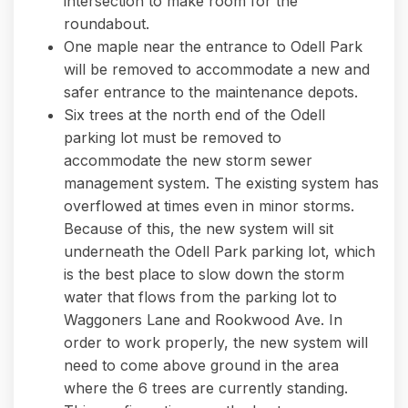
intersection to make room for the
roundabout.
One maple near the entrance to Odell Park
will be removed to accommodate a new and
safer entrance to the maintenance depots.
Six trees at the north end of the Odell
parking lot must be removed to
accommodate the new storm sewer
management system. The existing system has
overflowed at times even in minor storms.
Because of this, the new system will sit
underneath the Odell Park parking lot, which
is the best place to slow down the storm
water that flows from the parking lot to
Waggoners Lane and Rookwood Ave. In
order to work properly, the new system will
need to come above ground in the area
where the 6 trees are currently standing.