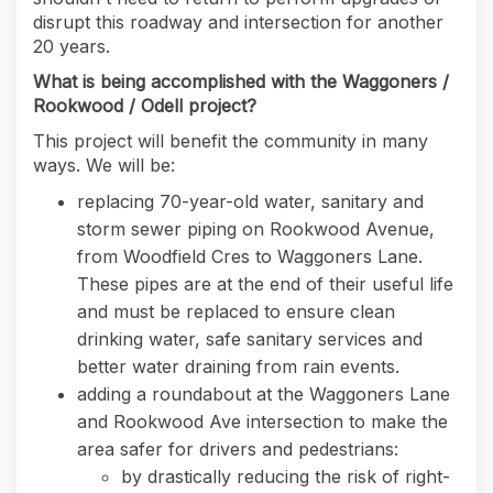
disrupt this roadway and intersection for another
20 years.
What is being accomplished with the Waggoners /
Rookwood / Odell project?
This project will benefit the community in many
ways. We will be:
replacing 70-year-old water, sanitary and
storm sewer piping on Rookwood Avenue,
from Woodfield Cres to Waggoners Lane.
These pipes are at the end of their useful life
and must be replaced to ensure clean
drinking water, safe sanitary services and
better water draining from rain events.
adding a roundabout at the Waggoners Lane
and Rookwood Ave intersection to make the
area safer for drivers and pedestrians:
by drastically reducing the risk of right-