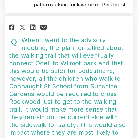
patterns along Inglewood or Parkhurst.
Share When I went to the advis
Share When I went to the 
Email When I went to t
Share When I went to the adv
When I went to the advisory
meeting, the planner talked about
the walking trail that will eventually
connect Odell to Wilmot park and that
this would be safer for pedestrians,
however, all the children who walk to
Connaught St School from Sunshine
Gardens would be required to cross
Rookwood just to get to the walking
trail. It would make more sense that
they remain on the current side with
the sidewalk for safety. This would also
impact where they are most likely to