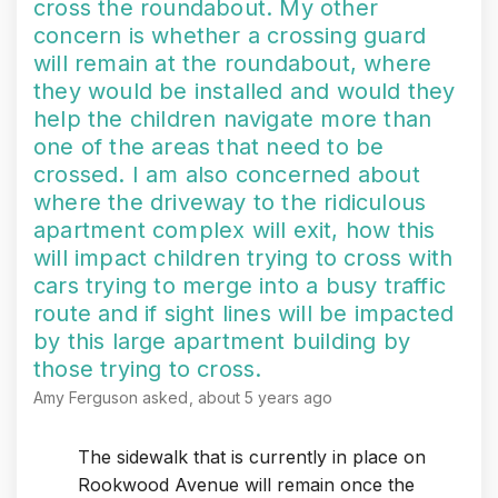
cross the roundabout. My other
concern is whether a crossing guard
will remain at the roundabout, where
they would be installed and would they
help the children navigate more than
one of the areas that need to be
crossed. I am also concerned about
where the driveway to the ridiculous
apartment complex will exit, how this
will impact children trying to cross with
cars trying to merge into a busy traffic
route and if sight lines will be impacted
by this large apartment building by
those trying to cross.
Amy Ferguson
asked
about 5 years ago
The sidewalk that is currently in place on
Rookwood Avenue will remain once the