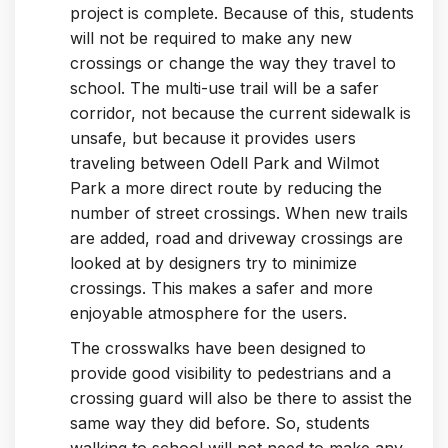
project is complete. Because of this, students
will not be required to make any new
crossings or change the way they travel to
school. The multi-use trail will be a safer
corridor, not because the current sidewalk is
unsafe, but because it provides users
traveling between Odell Park and Wilmot
Park a more direct route by reducing the
number of street crossings. When new trails
are added, road and driveway crossings are
looked at by designers try to minimize
crossings. This makes a safer and more
enjoyable atmosphere for the users.
The crosswalks have been designed to
provide good visibility to pedestrians and a
crossing guard will also be there to assist the
same way they did before. So, students