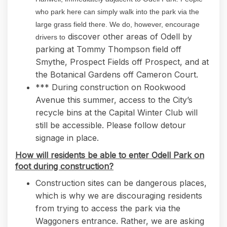
who park here can simply walk into the park via the
large grass field there. We do, however, encourage
discover other areas of Odell by
drivers to
parking at Tommy Thompson field off
Smythe, Prospect Fields off Prospect, and at
the Botanical Gardens off Cameron Court.
*** During construction on Rookwood
Avenue this summer, access to the City’s
recycle bins at the Capital Winter Club will
still be accessible. Please follow detour
signage in place.
How will residents be able to enter Odell Park on
foot during construction?
Construction sites can be dangerous places,
which is why we are discouraging residents
from trying to access the park via the
Waggoners entrance. Rather, we are asking