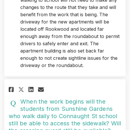
walking to school will not need to make any
changes to the route that they take and will
benefit from the work that is being. The
driveway for the new apartments will be
located off Rookwood and located far
enough away from the roundabout to permit
drivers to safely enter and exit. The
apartment building is also set back far
enough to not create sightline issues for the
driveway or the roundabout.
Share When the work begins wil
Share When the work begin
Email When the work be
Share When the work begins w
When the work begins will the
students from Sunshine Gardens
who walk daily to Connaught St school
still be able to access the sidewalk? Will