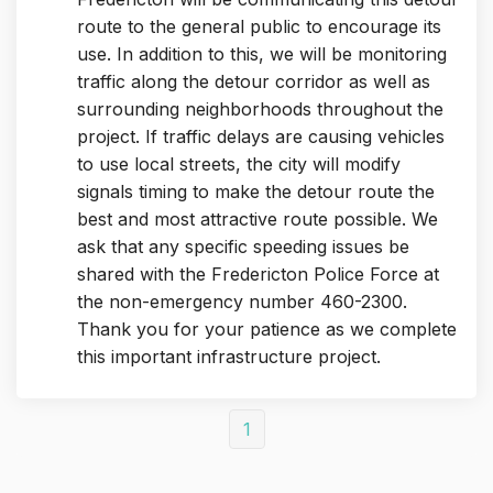
route to the general public to encourage its
use. In addition to this, we will be monitoring
traffic along the detour corridor as well as
surrounding neighborhoods throughout the
project. If traffic delays are causing vehicles
to use local streets, the city will modify
signals timing to make the detour route the
best and most attractive route possible. We
ask that any specific speeding issues be
shared with the Fredericton Police Force at
the non-emergency number 460-2300.
Thank you for your patience as we complete
this important infrastructure project.
1