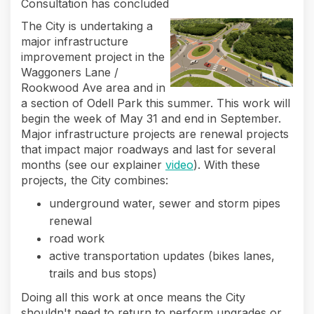
Consultation has concluded
The City is undertaking a
major infrastructure
improvement project in the
Waggoners Lane /
Rookwood Ave area and in
a section of Odell Park this summer. This work will
begin the week of May 31 and end in September.
Major infrastructure projects are renewal projects
that impact major roadways and last for several
(External link)
months (see our explainer
video
). With these
projects, the City combines:
underground water, sewer and storm pipes
renewal
road work
active transportation updates (bikes lanes,
trails and bus stops)
Doing all this work at once means the City
shouldn't need to return to perform upgrades or