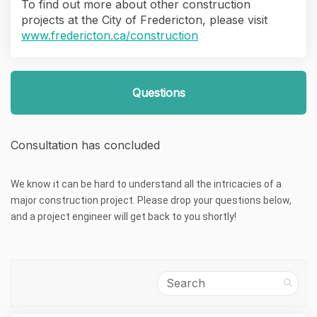
To find out more about other construction
projects at the City of Fredericton, please visit
(External link)
www.fredericton.ca/construction
Questions
Consultation has concluded
We know it can be hard to understand all the intricacies of a
major construction project. Please drop your questions below,
and a project engineer will get back to you shortly!
Search