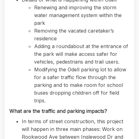
Renewing and improving the storm
water management system within the
park
Removing the vacated caretaker’s
residence
Adding a roundabout at the entrance of
the park will make access safer for
vehicles, pedestrians and trail users.
Modifying the Odell parking lot to allow
for a safer traffic flow through the
parking and to make room for school
buses dropping children off for field
trips.
What are the traffic and parking impacts?
In terms of street construction, this project
will happen in three main phases: Work on
Rookwood Ave between Inglewood Dr and