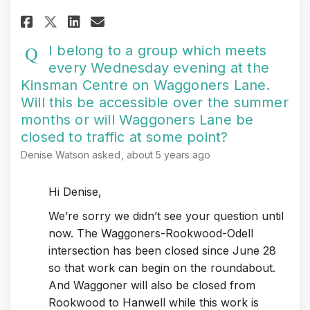
Share I belong to a group whic
Share I belong to a group
Email I belong to a gr
Share I belong to a group wh
I belong to a group which meets
every Wednesday evening at the
Kinsman Centre on Waggoners Lane.
Will this be accessible over the summer
months or will Waggoners Lane be
closed to traffic at some point?
Denise Watson
asked
about 5 years ago
Hi Denise,
We’re sorry we didn’t see your question until
now. The Waggoners-Rookwood-Odell
intersection has been closed since June 28
so that work can begin on the roundabout.
And Waggoner will also be closed from
Rookwood to Hanwell while this work is