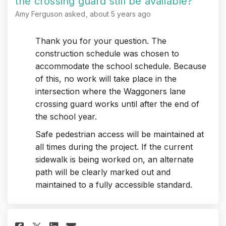
the crossing guard still be available?
Amy Ferguson
asked
about 5 years ago
Thank you for your question. The
construction schedule was chosen to
accommodate the school schedule. Because
of this, no work will take place in the
intersection where the Waggoners lane
crossing guard works until after the end of
the school year.
Safe pedestrian access will be maintained at
all times during the project. If the current
sidewalk is being worked on, an alternate
path will be clearly marked out and
maintained to a fully accessible standard.
Share As was the case with the
Share As was the case wit
Email As was the case w