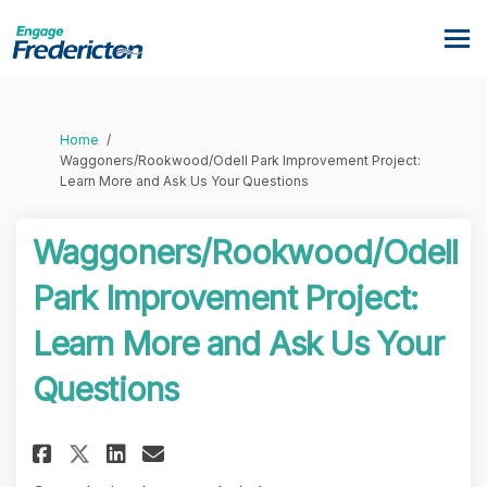
You are here:
Home
Waggoners/Rookwood/Odell Park Improvement Project:
Learn More and Ask Us Your Questions
Waggoners/Rookwood/Odell
Park Improvement Project:
Learn More and Ask Us Your
Questions
Share Waggoners/Rookwood/Odel
Share Waggoners/Rookwood
Email Waggoners/Rookwo
Share Waggoners/Rookwood/Od