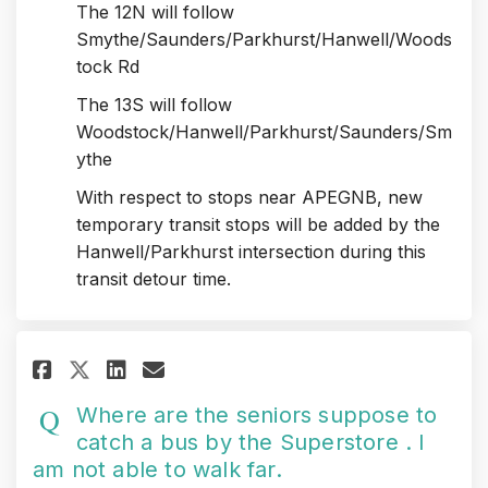
The 12N will follow
Smythe/Saunders/Parkhurst/Hanwell/Woods
tock Rd
The 13S will follow
Woodstock/Hanwell/Parkhurst/Saunders/Sm
ythe
With respect to stops near APEGNB, new
temporary transit stops will be added by the
Hanwell/Parkhurst intersection during this
transit detour time.
Share Where are the seniors supp
Share Where are the senior
Email Where are the seni
Share Where are the seniors s
Where are the seniors suppose to
catch a bus by the Superstore . I
am not able to walk far.