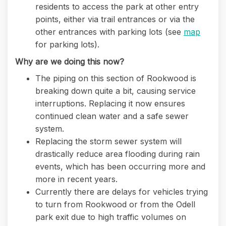
residents to access the park at other entry
points, either via trail entrances or via the
other entrances with parking lots (see
map
for parking lots).
Why are we doing this now?
The piping on this section of Rookwood is
breaking down quite a bit, causing service
interruptions. Replacing it now ensures
continued clean water and a safe sewer
system.
Replacing the storm sewer system will
drastically reduce area flooding during rain
events, which has been occurring more and
more in recent years.
Currently there are delays for vehicles trying
to turn from Rookwood or from the Odell
park exit due to high traffic volumes on