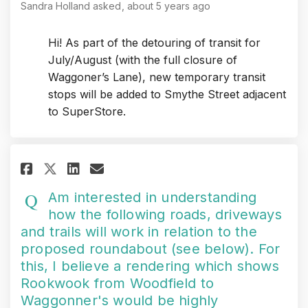
Sandra Holland
asked
about 5 years ago
Hi! As part of the detouring of transit for
July/August (with the full closure of
Waggoner’s Lane), new temporary transit
stops will be added to Smythe Street adjacent
to SuperStore.
Share Am interested in underst
Share Am interested in un
Email Am interested in
Share Am interested in under
Am interested in understanding
how the following roads, driveways
and trails will work in relation to the
proposed roundabout (see below). For
this, I believe a rendering which shows
Rookwook from Woodfield to
Waggonner's would be highly