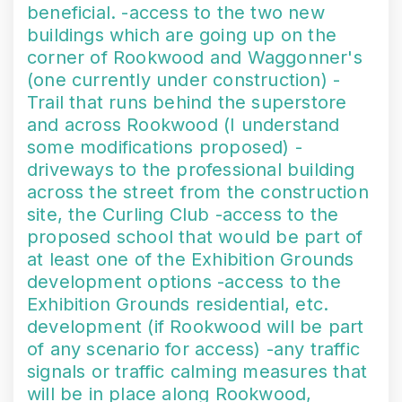
beneficial. -access to the two new
buildings which are going up on the
corner of Rookwood and Waggonner's
(one currently under construction) -
Trail that runs behind the superstore
and across Rookwood (I understand
some modifications proposed) -
driveways to the professional building
across the street from the construction
site, the Curling Club -access to the
proposed school that would be part of
at least one of the Exhibition Grounds
development options -access to the
Exhibition Grounds residential, etc.
development (if Rookwood will be part
of any scenario for access) -any traffic
signals or traffic calming measures that
will be in place along Rookwood,