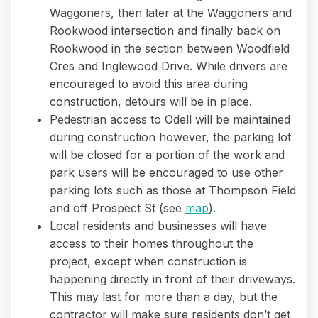
Waggoners, then later at the Waggoners and
Rookwood intersection and finally back on
Rookwood in the section between Woodfield
Cres and Inglewood Drive. While drivers are
encouraged to avoid this area during
construction, detours will be in place.
Pedestrian access to Odell will be maintained
during construction however, the parking lot
will be closed for a portion of the work and
park users will be encouraged to use other
parking lots such as those at Thompson Field
and off Prospect St (see
map
).
Local residents and businesses will have
access to their homes throughout the
project, except when construction is
happening directly in front of their driveways.
This may last for more than a day, but the
contractor will make sure residents don’t get