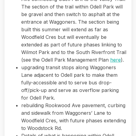
The section of the trail within Odell Park will
be gravel and then switch to asphalt at the
entrance at Waggoners. The section being
built this summer will extend as far as
Woodfield Cres but will eventually be
extended as part of future phases linking to
Wilmot Park and to the South Riverfront Trail
(see the Odell Park Management Plan
here
).
upgrading transit stops along Waggoners
Lane adjacent to Odell park to make them
fully-accessible and to serve bus drop-
off/pick-up and serve as overflow parking
for Odell Park.
rebuilding Rookwood Ave pavement, curbing
and sidewalk from Waggoners’ Lane to
Woodfield Cres, with future phases extending
to Woodstock Rd.
Details of what is happening within Odell