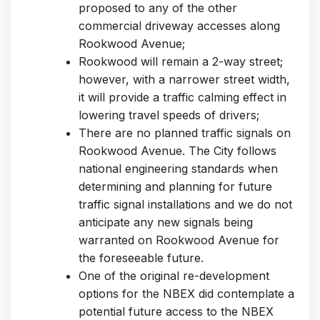
proposed to any of the other
commercial driveway accesses along
Rookwood Avenue;
Rookwood will remain a 2-way street;
however, with a narrower street width,
it will provide a traffic calming effect in
lowering travel speeds of drivers;
There are no planned traffic signals on
Rookwood Avenue. The City follows
national engineering standards when
determining and planning for future
traffic signal installations and we do not
anticipate any new signals being
warranted on Rookwood Avenue for
the foreseeable future.
One of the original re-development
options for the NBEX did contemplate a
potential future access to the NBEX