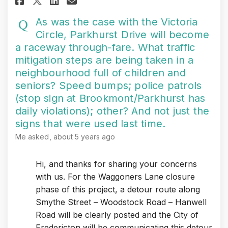
Share As was the case with t
As was the case with the Victoria
Circle, Parkhurst Drive will become
a raceway through-fare. What traffic
mitigation steps are being taken in a
neighbourhood full of children and
seniors? Speed bumps; police patrols
(stop sign at Brookmont/Parkhurst has
daily violations); other? And not just the
signs that were used last time.
Me
asked
about 5 years ago
Hi, and thanks for sharing your concerns
with us. For the Waggoners Lane closure
phase of this project, a detour route along
Smythe Street – Woodstock Road – Hanwell
Road will be clearly posted and the City of
Fredericton will be communicating this detour