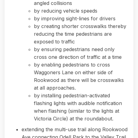
angled collisions
by reducing vehicle speeds
by improving sight-lines for drivers
by creating shorter crosswalks thereby
reducing the time pedestrians are
exposed to traffic
by ensuring pedestrians need only
cross one direction of traffic at a time
by enabling pedestrians to cross
Waggoners Lane on either side of
Rookwood as there will be crosswalks
at all approaches.
by installing pedestrian-activated
flashing lights with audible notification
when flashing (similar to the lights at
Victoria Circle) at the roundabout.
extending the multi-use trail along Rookwood
Ave connecting Odell Park to the Valley Trail.