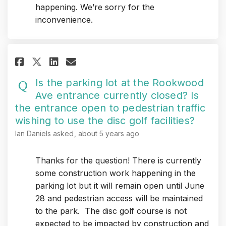
happening. We’re sorry for the
inconvenience.
Share Is the parking lot at th
Share Is the parking lot 
Email Is the parking lo
Share Is the parking lot at 
Is the parking lot at the Rookwood
Ave entrance currently closed? Is
the entrance open to pedestrian traffic
wishing to use the disc golf facilities?
Ian Daniels
asked
about 5 years ago
Thanks for the question! There is currently
some construction work happening in the
parking lot but it will remain open until June
28 and pedestrian access will be maintained
to the park. The disc golf course is not
expected to be impacted by construction and