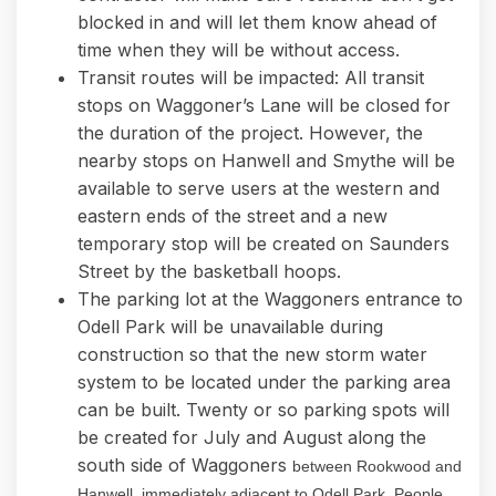
blocked in and will let them know ahead of
time when they will be without access.
Transit routes will be impacted: All transit
stops on Waggoner’s Lane will be closed for
the duration of the project. However, the
nearby stops on Hanwell and Smythe will be
available to serve users at the western and
eastern ends of the street and a new
temporary stop will be created on Saunders
Street by the basketball hoops.
The parking lot at the Waggoners entrance to
Odell Park will be unavailable during
construction so that the new storm water
system to be located under the parking area
can be built. Twenty or so parking spots will
be created for July and August along the
south side of Waggoners
between Rookwood and
Hanwell, immediately adjacent to Odell Park. People