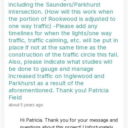
including the Saunders/Parkhurst
intersection. (How will this work when
the portion of Rookwood is adjusted to
one way traffic) -Please add any
timelines for when the lights/one way
traffic, traffic calming, etc. will be put in
place if not at the same time as the
construction of the traffic circle this fall.
Also, please indicate what studies will
be done to gauge and manage
increased traffic on Inglewood and
Parkhurst as a result of the
aforementioned. Thank you! Patricia
Field
about 5 years ago
Hi Patricia. Thank you for your message and
questions about this project! Unfortunately