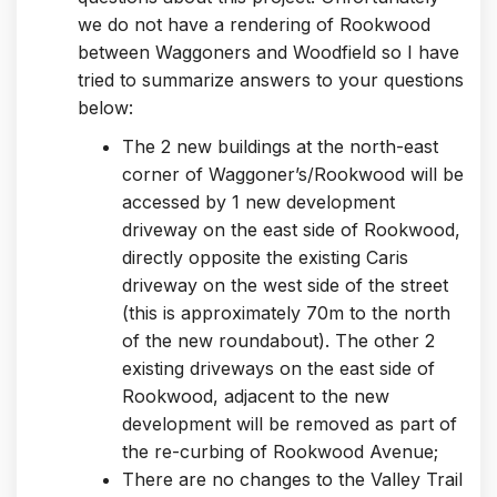
we do not have a rendering of Rookwood
between Waggoners and Woodfield so I have
tried to summarize answers to your questions
below:
The 2 new buildings at the north-east
corner of Waggoner’s/Rookwood will be
accessed by 1 new development
driveway on the east side of Rookwood,
directly opposite the existing Caris
driveway on the west side of the street
(this is approximately 70m to the north
of the new roundabout). The other 2
existing driveways on the east side of
Rookwood, adjacent to the new
development will be removed as part of
the re-curbing of Rookwood Avenue;
There are no changes to the Valley Trail