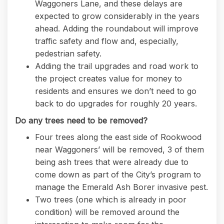
Waggoners Lane, and these delays are
expected to grow considerably in the years
ahead. Adding the roundabout will improve
traffic safety and flow and, especially,
pedestrian safety.
Adding the trail upgrades and road work to
the project creates value for money to
residents and ensures we don’t need to go
back to do upgrades for roughly 20 years.
Do any trees need to be removed?
Four trees along the east side of Rookwood
near Waggoners’ will be removed, 3 of them
being ash trees that were already due to
come down as part of the City’s program to
manage the Emerald Ash Borer invasive pest.
Two trees (one which is already in poor
condition) will be removed around the