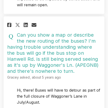
will remain open.
Share Can you show a map or des
Share Can you show a map 
Email Can you show a ma
Share Can you show a map or d
Can you show a map or describe
the new routing of the buses? I'm
having trouble understanding where
the bus will go if the bus stop on
Hanwell Rd. is still being served seeing
as it's up by Waggoner's Ln. (APEGNB)
and there's nowhere to turn.
Gracey
asked
about 5 years ago
Hi, there! Buses will have to detour as part of
the full closure of Waggoner’s Lane in
July/August.