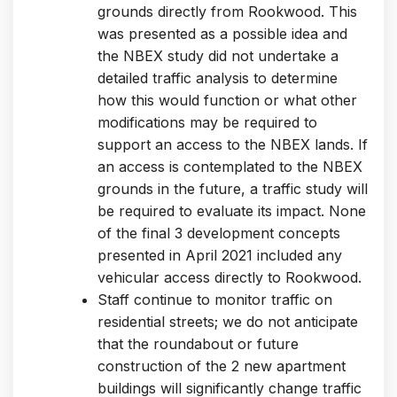
grounds directly from Rookwood. This
was presented as a possible idea and
the NBEX study did not undertake a
detailed traffic analysis to determine
how this would function or what other
modifications may be required to
support an access to the NBEX lands. If
an access is contemplated to the NBEX
grounds in the future, a traffic study will
be required to evaluate its impact. None
of the final 3 development concepts
presented in April 2021 included any
vehicular access directly to Rookwood.
Staff continue to monitor traffic on
residential streets; we do not anticipate
that the roundabout or future
construction of the 2 new apartment
buildings will significantly change traffic