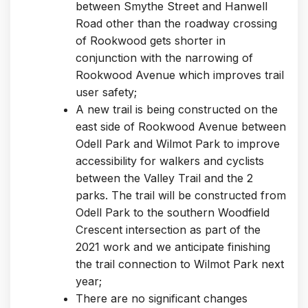
between Smythe Street and Hanwell
Road other than the roadway crossing
of Rookwood gets shorter in
conjunction with the narrowing of
Rookwood Avenue which improves trail
user safety;
A new trail is being constructed on the
east side of Rookwood Avenue between
Odell Park and Wilmot Park to improve
accessibility for walkers and cyclists
between the Valley Trail and the 2
parks. The trail will be constructed from
Odell Park to the southern Woodfield
Crescent intersection as part of the
2021 work and we anticipate finishing
the trail connection to Wilmot Park next
year;
There are no significant changes